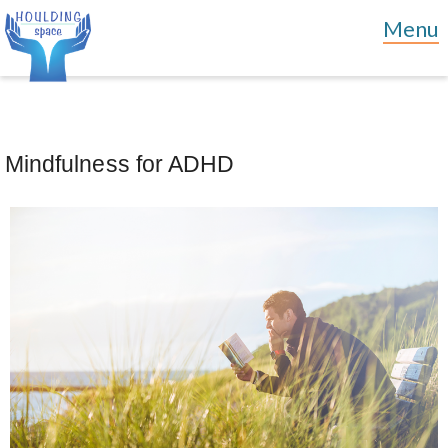
Mindfulness for ADHD