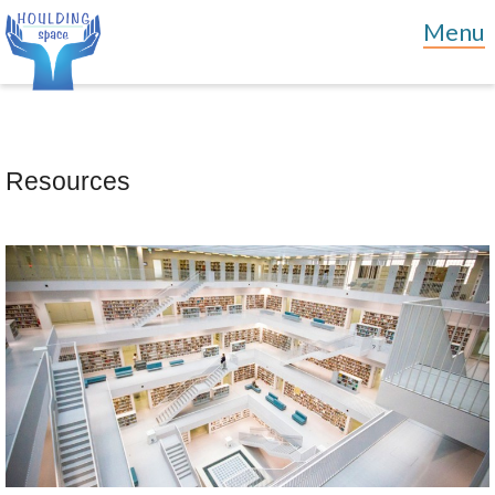
Resources