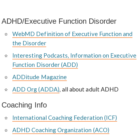
ADHD/Executive Function Disorder
WebMD Definition of Executive Function and
the Disorder
Interesting Podcasts, Information on Executive
Function Disorder (ADD)
ADDitude Magazine
ADD Org (ADDA)
, all about adult ADHD
Coaching Info
International Coaching Federation (ICF)
ADHD Coaching Organization (ACO)