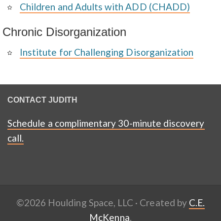
Children and Adults with ADD (CHADD)
Chronic Disorganization
Institute for Challenging Disorganization
CONTACT JUDITH
Schedule a complimentary 30-minute discovery
call.
©2026 Houlding Space, LLC · Created by
C.E.
McKenna
.