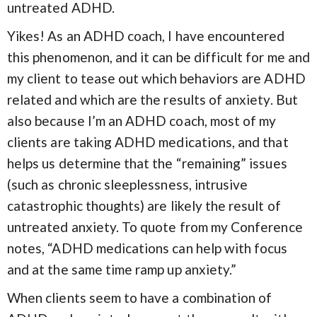
untreated ADHD.
Yikes! As an ADHD coach, I have encountered
this phenomenon, and it can be difficult for me and
my client to tease out which behaviors are ADHD
related and which are the results of anxiety. But
also because I’m an ADHD coach, most of my
clients are taking ADHD medications, and that
helps us determine that the “remaining” issues
(such as chronic sleeplessness, intrusive
catastrophic thoughts) are likely the result of
untreated anxiety. To quote from my Conference
notes, “ADHD medications can help with focus
and at the same time ramp up anxiety.”
When clients seem to have a combination of