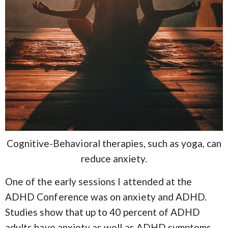
Cognitive-Behavioral therapies, such as yoga, can
reduce anxiety.
One of the early sessions I attended at the
ADHD Conference was on anxiety and ADHD.
Studies show that up to 40 percent of ADHD
adults have anxiety as well as ADHD symptoms.