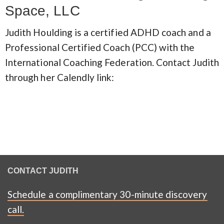
Space, LLC
Judith Houlding is a certified ADHD coach and a
Professional Certified Coach (PCC) with the
International Coaching Federation. Contact Judith
through her Calendly link:
CONTACT JUDITH
Schedule a complimentary 30-minute discovery
call.