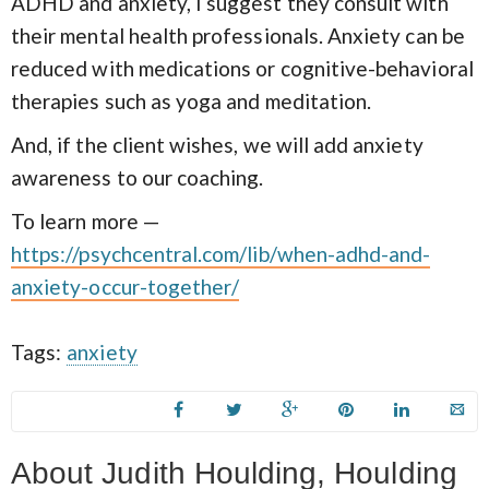
ADHD and anxiety, I suggest they consult with
their mental health professionals. Anxiety can be
reduced with medications or cognitive-behavioral
therapies such as yoga and meditation.
And, if the client wishes, we will add anxiety
awareness to our coaching.
To learn more —
https://psychcentral.com/lib/when-adhd-and-
anxiety-occur-together/
Tags:
anxiety
About Judith Houlding, Houlding