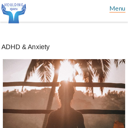
ADHD & Anxiety