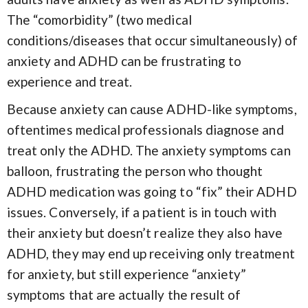
The “comorbidity” (two medical
conditions/diseases that occur simultaneously) of
anxiety and ADHD can be frustrating to
experience and treat.
Because anxiety can cause ADHD-like symptoms,
oftentimes medical professionals diagnose and
treat only the ADHD. The anxiety symptoms can
balloon, frustrating the person who thought
ADHD medication was going to “fix” their ADHD
issues. Conversely, if a patient is in touch with
their anxiety but doesn’t realize they also have
ADHD, they may end up receiving only treatment
for anxiety, but still experience “anxiety”
symptoms that are actually the result of