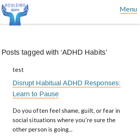
Posts tagged with ‘ADHD Habits’
test
Disrupt Habitual ADHD Responses:
Learn to Pause
Do you often feel shame, guilt, or fear in
social situations where you’re sure the
other person is going...