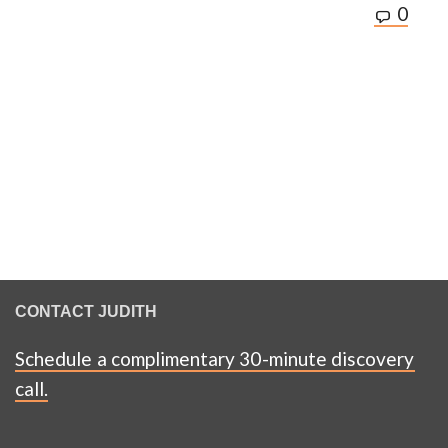
0
CONTACT JUDITH
Schedule a complimentary 30-minute discovery
call.