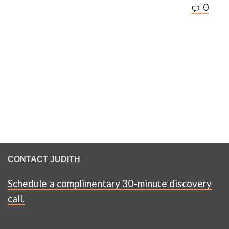
0
CONTACT JUDITH
Schedule a complimentary 30-minute discovery
call.