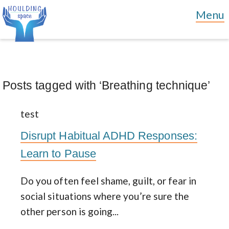
Posts tagged with ‘Breathing technique’
test
Disrupt Habitual ADHD Responses:
Learn to Pause
Do you often feel shame, guilt, or fear in
social situations where you’re sure the
other person is going...