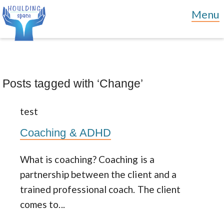
Posts tagged with ‘Change’
test
Coaching & ADHD
What is coaching? Coaching is a
partnership between the client and a
trained professional coach. The client
comes to...