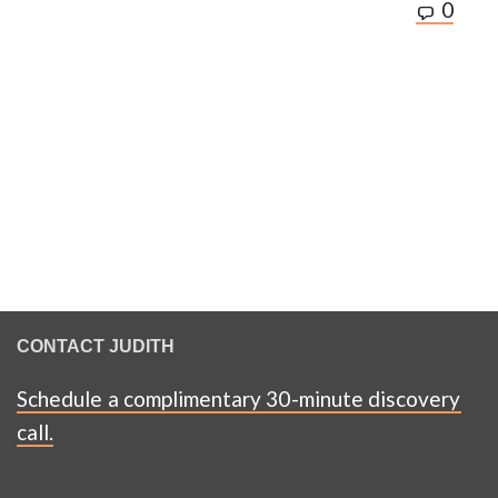
0
CONTACT JUDITH
Schedule a complimentary 30-minute discovery
call.