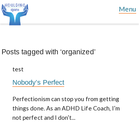
Posts tagged with ‘organized’
test
Nobody’s Perfect
Perfectionism can stop you from getting
things done. As an ADHD Life Coach, I’m
not perfect and I don’t...