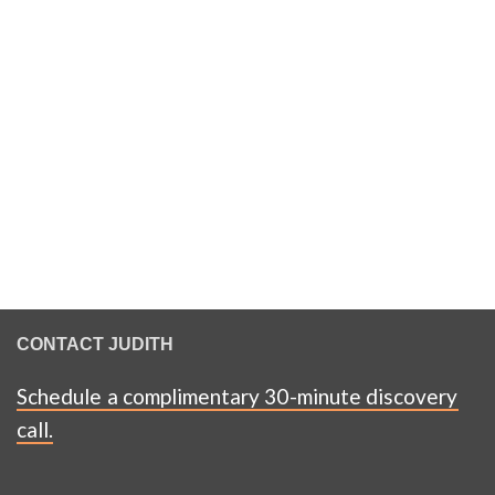
CONTACT JUDITH
Schedule a complimentary 30-minute discovery
call.